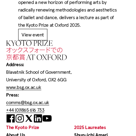
opened a new horizon of performing arts by
radically renewing methodologies and aesthetics
of ballet and dance, delivers a lecture as part of
the Kyoto Prize at Oxford 2025.
View event
Home
Address:
Blavatnik School of Government,
University of Oxford, OX2 6GG
www.bsg.ox.ac.uk
Press:
comms@bsg.ox.ac.uk
+44 (0)1865 616 733
Visit
Visit
Visit
Visit
us
us
us
us
on
on
on
on
The Kyoto Prize
2025 Laureates
Facebook
X
LinkedIn
YouTube
About Us
Shun-ichi Amari