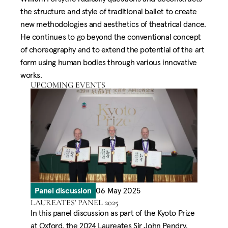
the structure and style of traditional ballet to create
new methodologies and aesthetics of theatrical dance.
He continues to go beyond the conventional concept
of choreography and to extend the potential of the art
form using human bodies through various innovative
works.
UPCOMING EVENTS
Panel discussion
06 May 2025
LAUREATES' PANEL 2025
In this panel discussion as part of the Kyoto Prize
at Oxford, the 2024 Laureates Sir John Pendry,