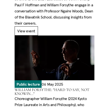
Paul F Hoffman and William Forsythe engage in a
conversation with Professor Ngaire Woods, Dean
of the Blavatnik School, discussing insights from
their careers.
View event
Public lecture
06 May 2025
WILLIAM FORSYTHE: "HARD TO SAY, NOT
KNOWIN..."
Choreographer William Forsythe (2024 Kyoto
Prize Laureate in Arts and Philosophy), who