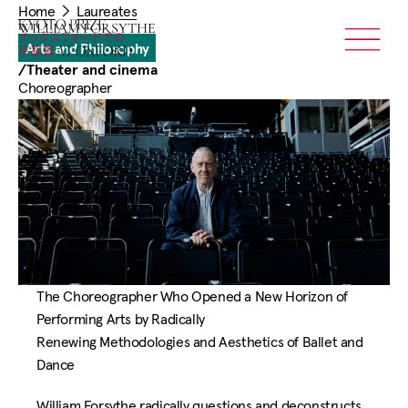
You
Skip
Home
Laureates
are
Home
WILLIAM FORSYTHE
to
here:
Arts and Philosophy
Menu
main
/
Theater and cinema
content
Choreographer
The Choreographer Who Opened a New Horizon of
Performing Arts by Radically
Renewing Methodologies and Aesthetics of Ballet and
Dance
William Forsythe radically questions and deconstructs