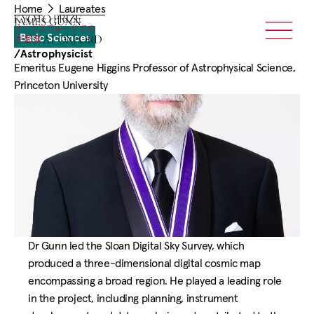
You
Skip
Home
Laureates
are
Home
JAMES GUNN
to
here:
Basic Sciences
Menu
main
/
Astrophysicist
content
Emeritus Eugene Higgins Professor of Astrophysical Science,
Princeton University
Dr Gunn led the Sloan Digital Sky Survey, which
produced a three-dimensional digital cosmic map
encompassing a broad region. He played a leading role
in the project, including planning, instrument