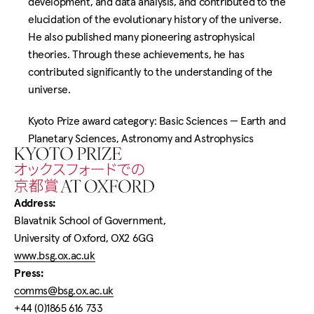
development, and data analysis, and contributed to the
elucidation of the evolutionary history of the universe.
He also published many pioneering astrophysical
theories. Through these achievements, he has
contributed significantly to the understanding of the
universe.
Kyoto Prize award category: Basic Sciences —
Earth and
Planetary Sciences, Astronomy and Astrophysics
Home
Address:
Blavatnik School of Government,
University of Oxford, OX2 6GG
www.bsg.ox.ac.uk
Press:
comms@bsg.ox.ac.uk
+44 (0)1865 616 733